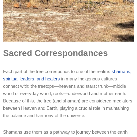
Sacred Correspondances
Each part of the tree corresponds to one of the realms
shamans,
spiritual leaders, and healers
in many Indigenous cultures
connect with: the treetops—heavens and stars; trunk—middle
world or everyday world; roots—underworld and mother earth.
Because of this, the tree (and shaman) are considered mediators
between Heaven and Earth, playing a crucial role in maintaining
the balance and harmony of the universe.
Shamans use them as a pathway to journey between the earth