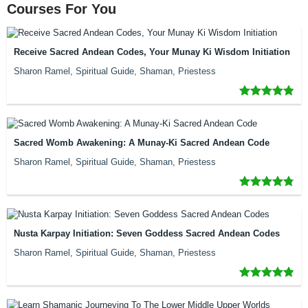
Courses For You
Receive Sacred Andean Codes, Your Munay Ki Wisdom Initiation
Sharon Ramel, Spiritual Guide, Shaman, Priestess
Sacred Womb Awakening: A Munay-Ki Sacred Andean Code
Sharon Ramel, Spiritual Guide, Shaman, Priestess
Nusta Karpay Initiation: Seven Goddess Sacred Andean Codes
Sharon Ramel, Spiritual Guide, Shaman, Priestess