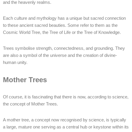
and the heavenly realms.
Each culture and mythology has a unique but sacred connection
to these ancient sacred beauties. Some refer to them as the
Cosmic World Tree, the Tree of Life or the Tree of Knowledge.
Trees symbolise strength, connectedness, and grounding. They
are also a symbol of the universe and the creation of divine-
human unity.
Mother Trees
Of course, it is fascinating that there is now, according to science,
the concept of Mother Trees.
A mother tree, a concept now recognised by science, is typically
a large, mature one serving as a central hub or keystone within its