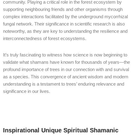
community. Playing a critical role in the forest ecosystem by
supporting neighbouring friends and other organisms through
complex interactions facilitated by the underground mycorrhizal
fungal network. Their significance in scientific research is also
noteworthy, as they are key to understanding the resilience and
interconnectedness of forest ecosystems.
It’s truly fascinating to witness how science is now beginning to
validate what shamans have known for thousands of years—the
profound importance of trees in our connection with and survival
as a species. This convergence of ancient wisdom and modern
understanding is a testament to trees’ enduring relevance and
significance in our lives.
Inspirational Unique Spiritual Shamanic