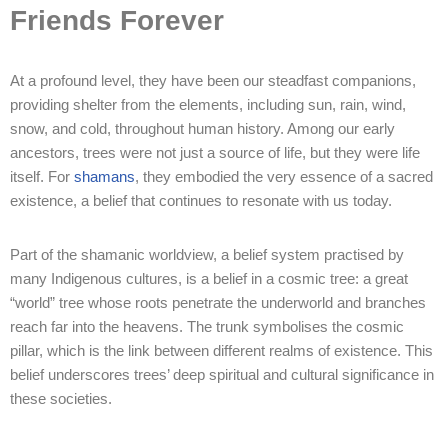
Friends Forever
At a profound level, they have been our steadfast companions,
providing shelter from the elements, including sun, rain, wind,
snow, and cold, throughout human history. Among our early
ancestors, trees were not just a source of life, but they were life
itself. For
shamans
, they embodied the very essence of a sacred
existence, a belief that continues to resonate with us today.
Part of the shamanic worldview, a belief system practised by
many Indigenous cultures, is a belief in a cosmic tree: a great
“world” tree whose roots penetrate the underworld and branches
reach far into the heavens. The trunk symbolises the cosmic
pillar, which is the link between different realms of existence. This
belief underscores trees’ deep spiritual and cultural significance in
these societies.