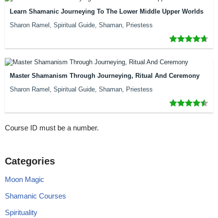
Learn Shamanic Journeying To The Lower Middle Upper Worlds
Sharon Ramel, Spiritual Guide, Shaman, Priestess
Master Shamanism Through Journeying, Ritual And Ceremony
Sharon Ramel, Spiritual Guide, Shaman, Priestess
Course ID must be a number.
Categories
Moon Magic
Shamanic Courses
Spirituality