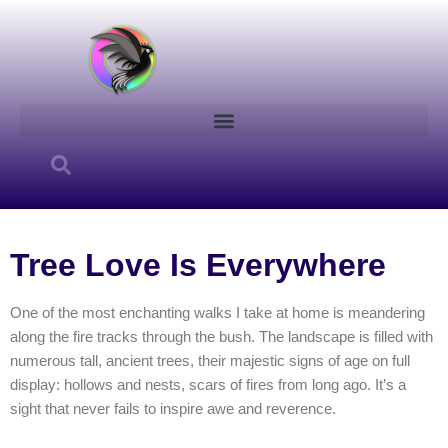
Skip
to
content
Tree Love Is Everywhere
One of the most enchanting walks I take at home is meandering
along the fire tracks through the bush. The landscape is filled with
numerous tall, ancient trees, their majestic signs of age on full
display: hollows and nests, scars of fires from long ago. It’s a
sight that never fails to inspire awe and reverence.