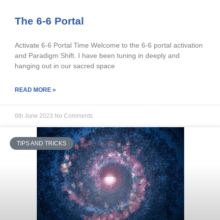
The 6-6 Portal
Activate 6-6 Portal Time Welcome to the 6-6 portal activation
and Paradigm Shift. I have been tuning in deeply and
hanging out in our sacred space
READ MORE »
6th June 2023
No Comments
TIPS AND TRICKS