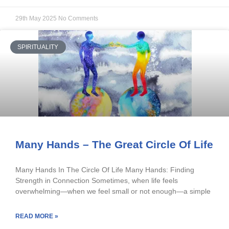
29th May 2025
No Comments
SPIRITUALITY
Many Hands – The Great Circle Of Life
Many Hands In The Circle Of Life Many Hands: Finding
Strength in Connection Sometimes, when life feels
overwhelming—when we feel small or not enough—a simple
READ MORE »