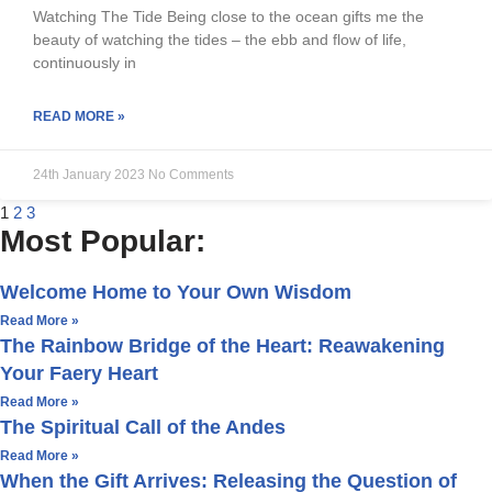
Watching The Tide Being close to the ocean gifts me the
beauty of watching the tides – the ebb and flow of life,
continuously in
READ MORE »
24th January 2023
No Comments
1
2
3
Most Popular:
Welcome Home to Your Own Wisdom
Read More »
The Rainbow Bridge of the Heart: Reawakening
Your Faery Heart
Read More »
The Spiritual Call of the Andes
Read More »
When the Gift Arrives: Releasing the Question of