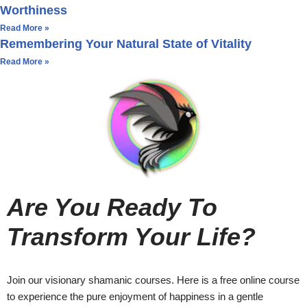
Worthiness
Read More »
Remembering Your Natural State of Vitality
Read More »
Are You Ready To
Transform Your Life?
Join our visionary shamanic courses. Here is a free online course
to experience the pure enjoyment of happiness in a gentle