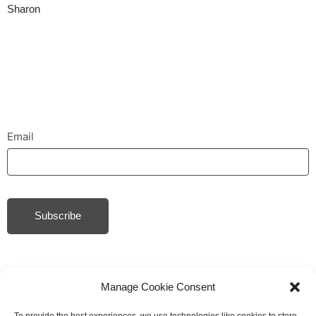
Sharon
Email
Subscribe
Manage Cookie Consent