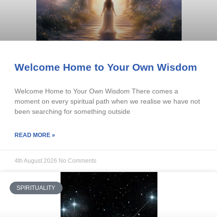
Welcome Home to Your Own Wisdom
Welcome Home to Your Own Wisdom There comes a
moment on every spiritual path when we realise we have not
been searching for something outside
READ MORE »
4th August 2026
No Comments
SPIRITUALITY