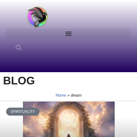
Skip
to
content
BLOG
Home
»
dream
SPIRITUALITY