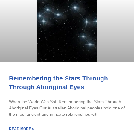
Remembering the Stars Through
Through Aboriginal Eyes
When the World Was Soft Remembering the Stars Through
Aboriginal Eyes Our Australian Aboriginal peoples hold one of
the most ancient and intricate relationships with
READ MORE »