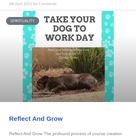
4th April 2023
No Comments
SPIRITUALITY
Reflect And Grow
Reflect And Grow The profound process of course creation