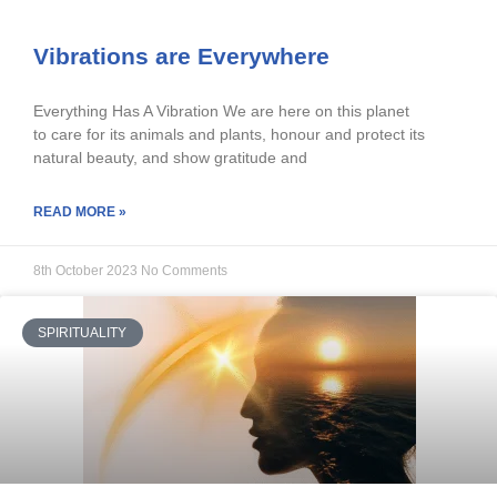
Vibrations are Everywhere
Everything Has A Vibration We are here on this planet
to care for its animals and plants, honour and protect its
natural beauty, and show gratitude and
READ MORE »
8th October 2023
No Comments
SPIRITUALITY