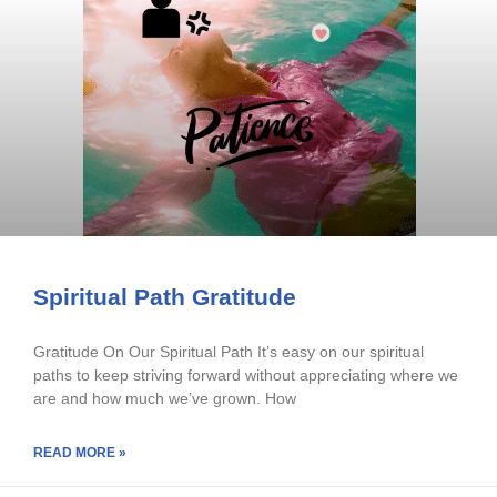
Spiritual Path Gratitude
Gratitude On Our Spiritual Path It’s easy on our spiritual
paths to keep striving forward without appreciating where we
are and how much we’ve grown. How
READ MORE »