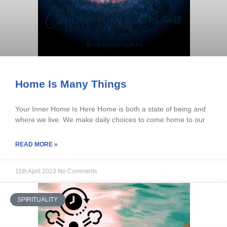
Home Is Many Things
Your Inner Home Is Here Home is both a state of being and
where we live. We make daily choices to come home to our
READ MORE »
11th April 2023
No Comments
SPIRITUALITY