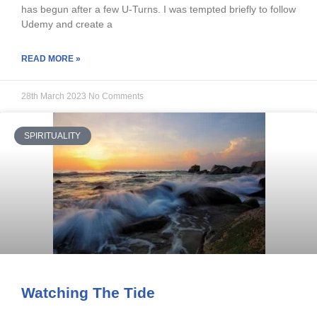
has begun after a few U-Turns. I was tempted briefly to follow
Udemy and create a
READ MORE »
28th March 2023
No Comments
SPIRITUALITY
Watching The Tide