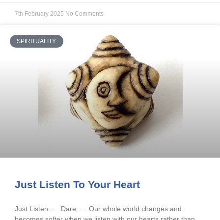
7th February 2025
No Comments
SPIRITUALITY
Just Listen To Your Heart
Just Listen….. Dare….. Our whole world changes and
becomes softer when we listen with our hearts rather than