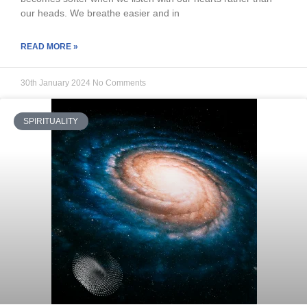
our heads. We breathe easier and in
READ MORE »
30th January 2024
No Comments
SPIRITUALITY