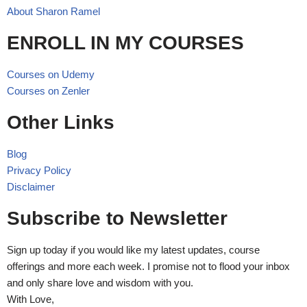
About Sharon Ramel
ENROLL IN MY COURSES
Courses on Udemy
Courses on Zenler
Other Links
Blog
Privacy Policy
Disclaimer
Subscribe to Newsletter
Sign up today if you would like my latest updates, course
offerings and more each week. I promise not to flood your inbox
and only share love and wisdom with you.
With Love,