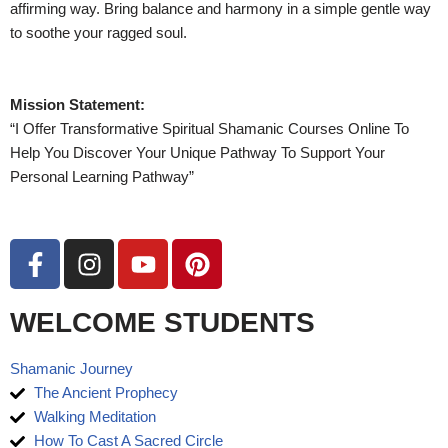
affirming way. Bring balance and harmony in a simple gentle way
to soothe your ragged soul.
Mission Statement:
“I Offer Transformative Spiritual Shamanic Courses Online To
Help You Discover Your Unique Pathway To Support Your
Personal Learning Pathway”
WELCOME STUDENTS
Shamanic Journey
The Ancient Prophecy
Walking Meditation
How To Cast A Sacred Circle