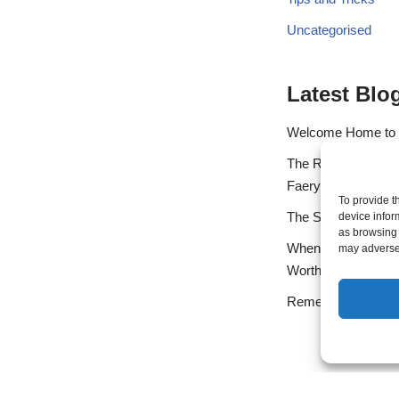
Uncategorised
Latest Blo
Welcome Home to
The Rainbow Bridge
Faery Heart
To provide t
The Spiritual Call o
device infor
as browsing 
When the Gift Arriv
may adversel
Worthiness
Remembering Your N
Exit mobile version