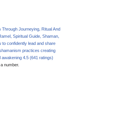
Through Journeying, Ritual And
amel, Spiritual Guide, Shaman,
 to confidently lead and share
shamanism practices creating
nd awakening
4.5 (641 ratings)
 a number.