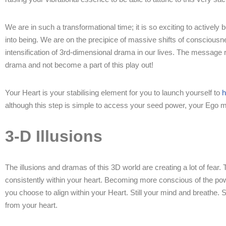
We are in such a transformational time; it is so exciting to activel
into being. We are on the precipice of massive shifts of consciousn
intensification of 3rd-dimensional drama in our lives. The message
drama and not become a part of this play out!
Your Heart is your stabilising element for you to launch yourself to
h
although this step is simple to access your seed power, your Ego min
3-D Illusions
The illusions and dramas of this 3D world are creating a lot of fear
consistently within your heart. Becoming more conscious of the powe
you choose to align within your Heart. Still your mind and breathe. 
from your heart.