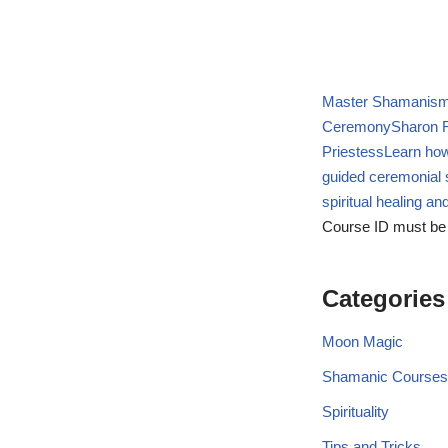
Master Shamanism 
Ceremony
Sharon R
Priestess
Learn how
guided ceremonial 
spiritual healing a
Course ID must be
Categories
Moon Magic
Shamanic Courses
Spirituality
Tips and Tricks