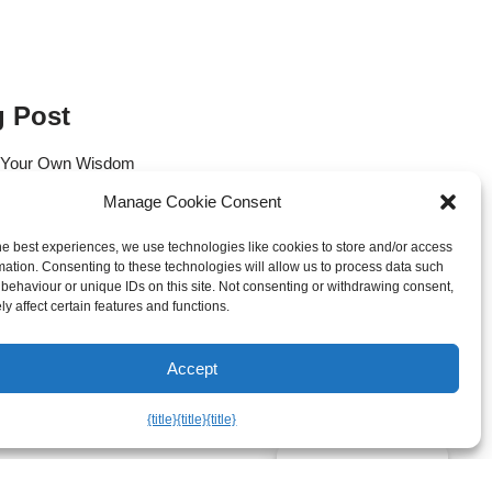
g Post
 Your Own Wisdom
Manage Cookie Consent
 of the Heart: Reawakening Your
he best experiences, we use technologies like cookies to store and/or access
f the Andes
mation. Consenting to these technologies will allow us to process data such
behaviour or unique IDs on this site. Not consenting or withdrawing consent,
es: Releasing the Question of
y affect certain features and functions.
Accept
atural State of Vitality
{title}
{title}
{title}
Manage consent