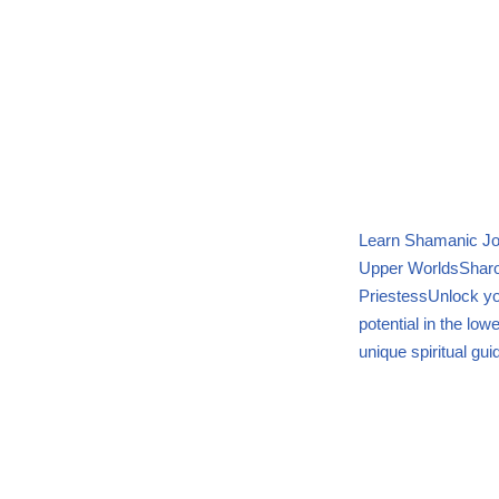
Learn Shamanic Jo
Upper Worlds
Sharo
Priestess
Unlock yo
potential in the lo
unique spiritual gui