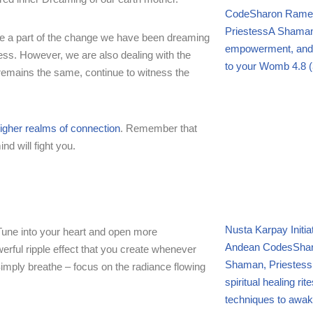
Code
Sharon Ramel,
Priestess
A Shamani
y be a part of the change we have been dreaming
empowerment, and f
ess. However, we are also dealing with the
to your Womb
4.8 (
 remains the same, continue to witness the
igher realms of connection
. Remember that
d will fight you.
Nusta Karpay Initi
. Tune into your heart and open more
Andean Codes
Shar
rful ripple effect that you create whenever
Shaman, Priestess
Simply breathe – focus on the radiance flowing
spiritual healing ri
techniques to awak