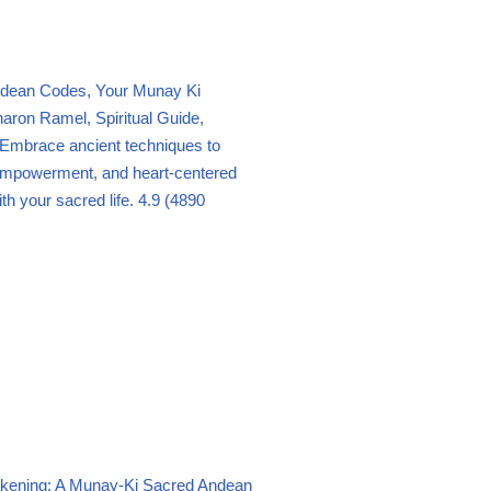
dean Codes, Your Munay Ki
aron Ramel, Spiritual Guide,
Embrace ancient techniques to
empowerment, and heart-centered
th your sacred life.
4.9 (4890
ening: A Munay-Ki Sacred Andean