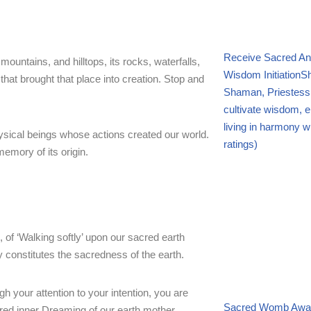
Receive Sacred An
mountains, and hilltops, its rocks, waterfalls,
Wisdom Initiation
Sh
hat brought that place into creation. Stop and
Shaman, Priestess
cultivate wisdom, 
living in harmony wi
hysical beings whose actions created our world.
ratings)
memory of its origin.
, of ‘Walking softly’ upon our sacred earth
y constitutes the sacredness of the earth.
your attention to your intention, you are
Sacred Womb Awak
acred inner Dreaming of our earth mother.