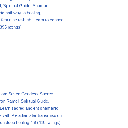
 Spiritual Guide, Shaman,
c pathway to healing,
eminine re-birth. Learn to connect
395 ratings)
ation: Seven Goddess Sacred
on Ramel, Spiritual Guide,
Learn sacred ancient shamanic
tes with Pleiadian star transmission
en deep healing
4.9 (410 ratings)