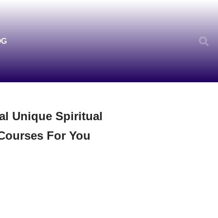
OG
al Unique Spiritual
Courses For You