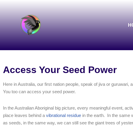
Skip
to
H
content
Access Your Seed Power
Here in Australia, our first nation people, speak of jiva or guruwari,
You too can access your seed power.
In the Australian Aboriginal big picture, every meaningful event, activ
place leaves behind a
vibrational residue
in the earth.
In the same w
as seeds, in the same way, we can still see the giant trees of yeste