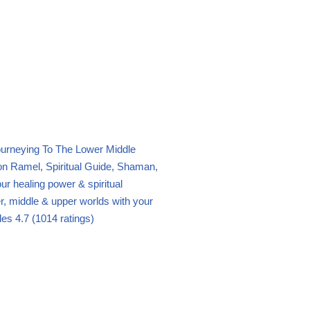
urneying To The Lower Middle
n Ramel, Spiritual Guide, Shaman,
ur healing power & spiritual
wer, middle & upper worlds with your
des
4.7 (1014 ratings)