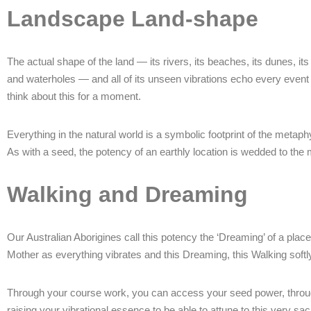
Landscape Land-shape
The actual shape of the land — its rivers, its beaches, its dunes, its 
and waterholes — and all of its unseen vibrations echo every event t
think about this for a moment.
Everything in the natural world is a symbolic footprint of the metap
As with a seed, the potency of an earthly location is wedded to the 
Walking and Dreaming
Our Australian Aborigines call this potency the ‘Dreaming’ of a place
Mother as everything vibrates and this Dreaming, this Walking softl
Through your course work, you can access your seed power, through 
raising your vibrational essence to be able to attune to this very s