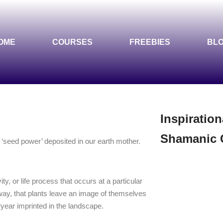
OME
COURSES
FREEBIES
BL
Inspiration
Shamanic 
 a ‘seed power’ deposited in our earth mother.
ity, or life process that occurs at a particular
ay, that plants leave an image of themselves
ryear imprinted in the landscape.